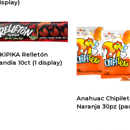
isplay)
KIPIKA Relletón
andia 10ct (1 display)
Anahuac Chipilet
Naranja 30pz (pa