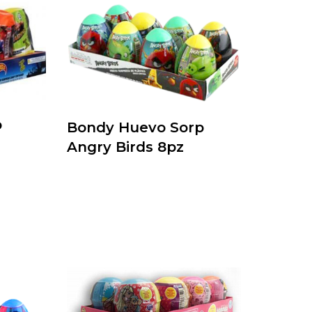
p
Bondy Huevo Sorp
Angry Birds 8pz