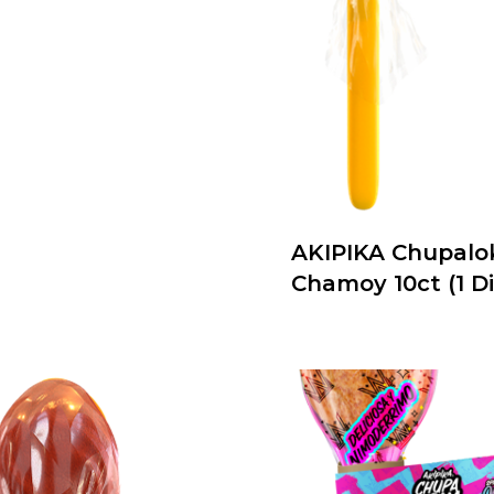
AKIPIKA Chupalo
Chamoy 10ct (1 Di