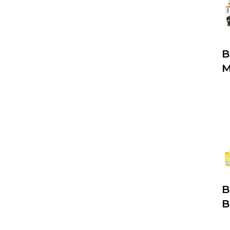
B
M
B
B