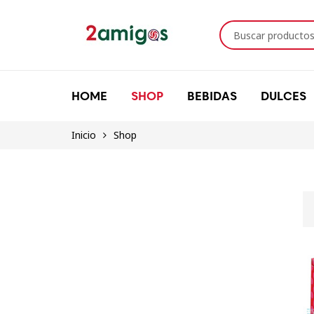
HOME
SHOP
BEBIDAS
DULCES
Inicio
Shop