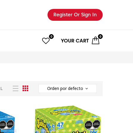
Register
Or Sign In
0
0
YOUR
CART
LL
Orden por defecto