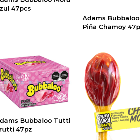
zul 47pcs
Adams Bubbaloo 
Piña Chamoy 47p
dams Bubbaloo Tutti
rutti 47pz