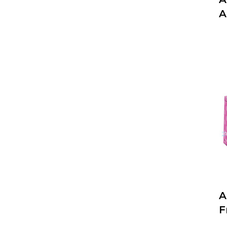
A
A
F