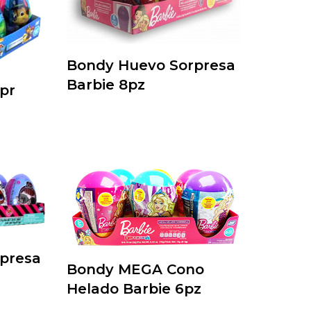
Bondy Huevo Sorpresa
Barbie 8pz
pr
presa
Bondy MEGA Cono
Helado Barbie 6pz