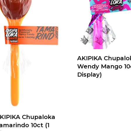
AKIPIKA Chupalo
Wendy Mango 10c
Display)
KIPIKA Chupaloka
amarindo 10ct (1