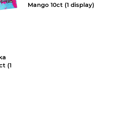
Mango 10ct (1 display)
ka
t (1