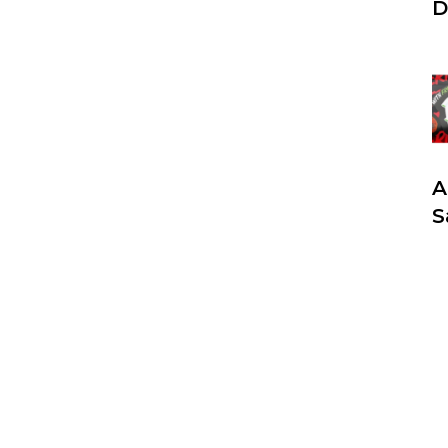
D
A
S