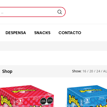
DESPENSA
SNACKS
CONTACTO
Shop
Show:
16
/
20
/
24
/
A