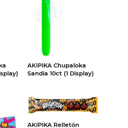
ka
AKIPIKA Chupaloka
splay)
Sandia 10ct (1 Display)
AKIPIKA Relletón