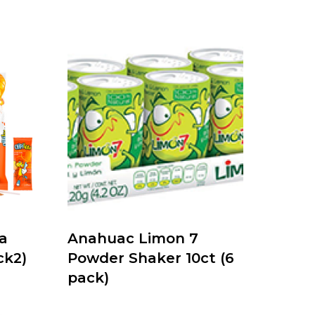
a
Anahuac Limon 7
ck2)
Powder Shaker 10ct (6
pack)