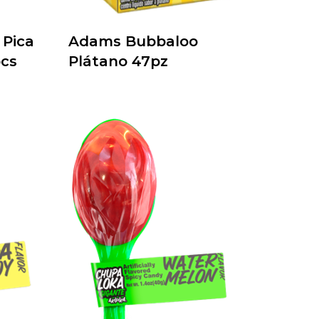
Pica
Adams Bubbaloo
cs
Plátano 47pz