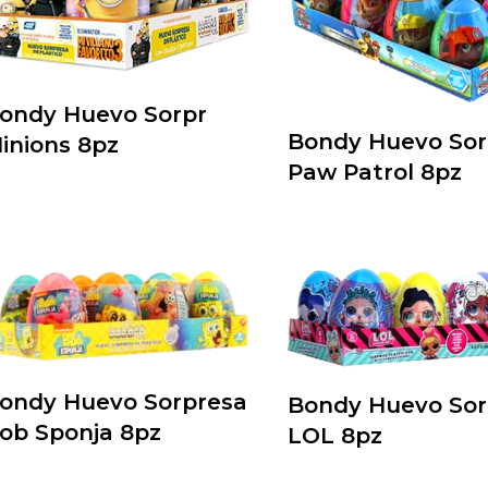
ondy Huevo Sorpr
Bondy Huevo Sor
inions 8pz
Paw Patrol 8pz
ondy Huevo Sorpresa
Bondy Huevo Sor
ob Sponja 8pz
LOL 8pz