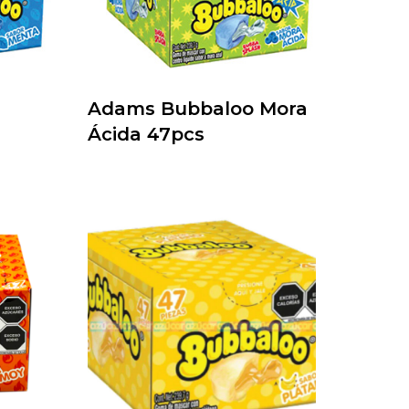
Adams Bubbaloo Mora
Ácida 47pcs