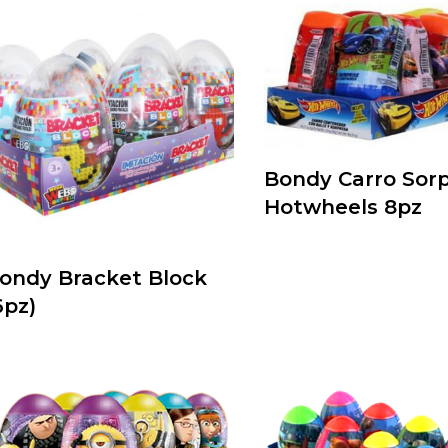
Bondy Carro Sor
Hotwheels 8pz
ondy Bracket Block
6pz)