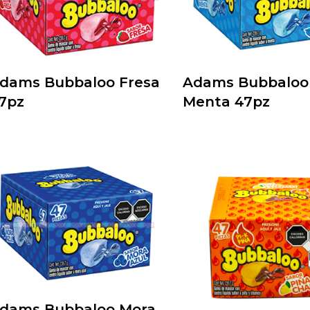
dams Bubbaloo Fresa
Adams Bubbaloo
7pz
Menta 47pz
dams Bubbaloo Mora