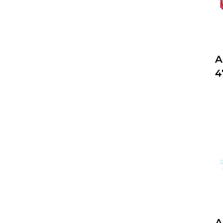
A
4
A